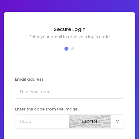
Secure Login
Enter your email to receive a login code
Email address
Enter the code from the image