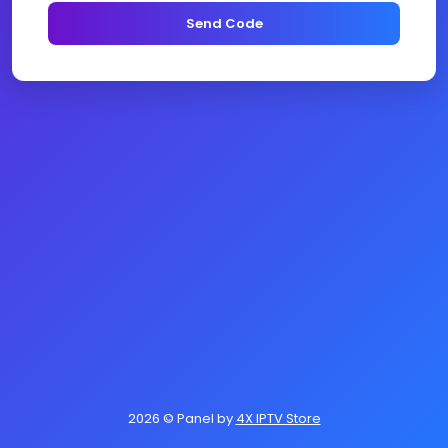
Send Code
2026
© Panel by
4X IPTV Store