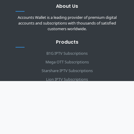
About Us
Accounts Wallet is a leading provider of premium digital
accounts and subscriptions with thousands of satisfied
customers worldwide.
Products
B1G IPTV Subscriptions
Mega OTT Subscriptions
Starshare IPTV Subscriptions
Lion IPTV Subscriptions
DSTV IPTV Subscriptions
Infinity IPTV Subscriptions
Strong 8K Subscriptions
Trex IPTV Subscriptions
ZumTV IPTV Subscriptions
5G Live IPTV Packages