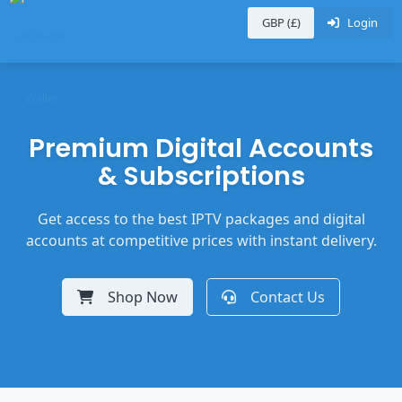
GBP (£)
Login
Premium Digital Accounts
& Subscriptions
Get access to the best IPTV packages and digital
accounts at competitive prices with instant delivery.
Shop Now
Contact Us