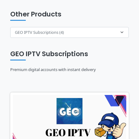
Other Products
GEO IPTV Subscriptions
Premium digital accounts with instant delivery