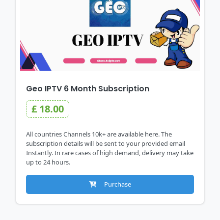
Geo IPTV 6 Month Subscription
£ 18.00
All countries Channels 10k+ are available here. The
subscription details will be sent to your provided email
Instantly. In rare cases of high demand, delivery may take
up to 24 hours.
Purchase