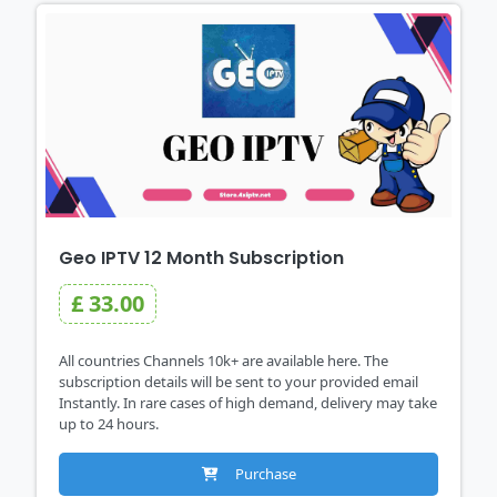
Geo IPTV 12 Month Subscription
£ 33.00
All countries Channels 10k+ are available here. The
subscription details will be sent to your provided email
Instantly. In rare cases of high demand, delivery may take
up to 24 hours.
Purchase