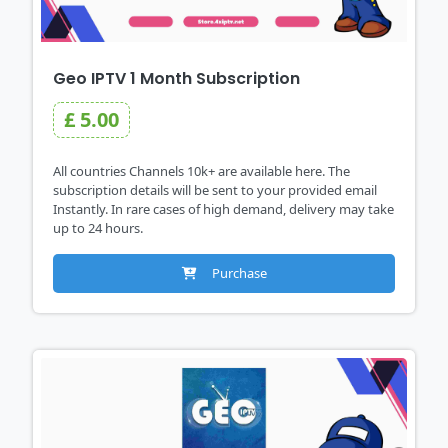
Geo IPTV 1 Month Subscription
£ 5.00
All countries Channels 10k+ are available here. The
subscription details will be sent to your provided email
Instantly. In rare cases of high demand, delivery may take
up to 24 hours.
Purchase