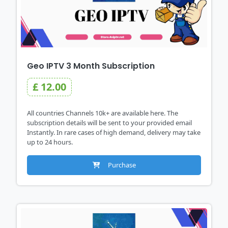
Geo IPTV 3 Month Subscription
£ 12.00
All countries Channels 10k+ are available here. The
subscription details will be sent to your provided email
Instantly. In rare cases of high demand, delivery may take
up to 24 hours.
Purchase